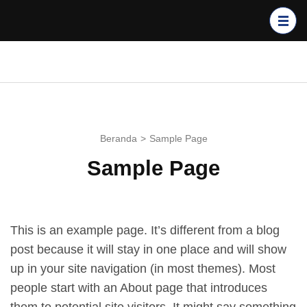
Lompat
ke
konten
(Tekan
GPIB BUKIT SION
Enter)
BALIKPAPAN
Beranda
>
Sample Page
Sample Page
This is an example page. It’s different from a blog
post because it will stay in one place and will show
up in your site navigation (in most themes). Most
people start with an About page that introduces