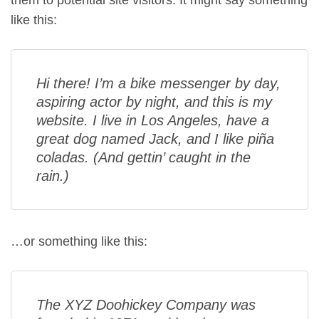
them to potential site visitors. It might say something
like this:
Hi there! I’m a bike messenger by day,
aspiring actor by night, and this is my
website. I live in Los Angeles, have a
great dog named Jack, and I like piña
coladas. (And gettin’ caught in the
rain.)
…or something like this:
The XYZ Doohickey Company was