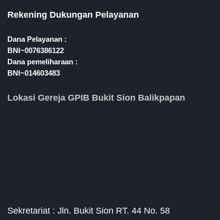
Rekening Dukungan Pelayanan
Dana Pelayanan :
BNI~0076386122
Dana pemeliharaan :
BNI~014603483
Lokasi Gereja GPIB Bukit Sion Balikpapan
Sekretariat : Jln. Bukit Sion RT. 44 No. 58