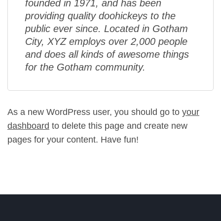
founded in 1971, and has been
providing quality doohickeys to the
public ever since. Located in Gotham
City, XYZ employs over 2,000 people
and does all kinds of awesome things
for the Gotham community.
As a new WordPress user, you should go to
your
dashboard
to delete this page and create new
pages for your content. Have fun!